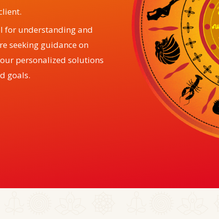
lient.
ol for understanding and
are seeking guidance on
, our personalized solutions
d goals.