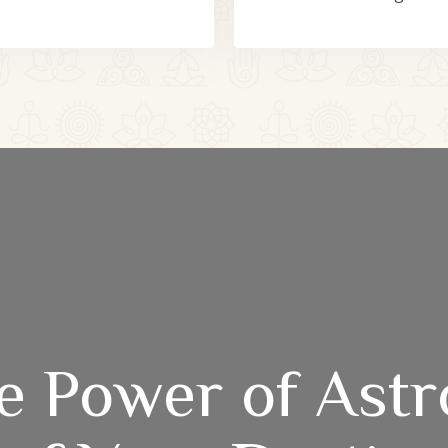
e Power of Astr