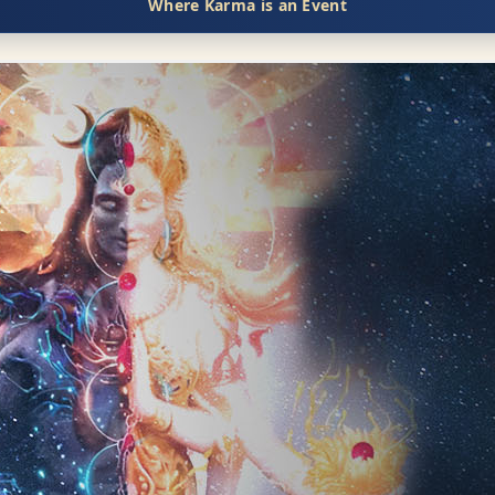
Where Karma is an Event