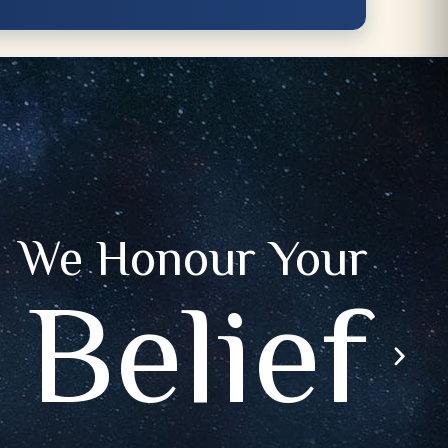
We Honour Your
Belief