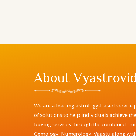
About Vyastrovid
We are a leading astrology-based service p
of solutions to help individuals achieve th
buying services through the combined prin
Gemology, Numerology, Vaastu along with