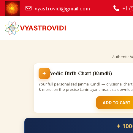
+1 (
vyastrovidi@gmail.com
Authentic V
✦
Vedic Birth Chart (Kundli)
Your full personalised Janma Kundli — divisional char
& more, on the precise Lahiri ayanamsa, as a downlo
ADD TO CART
✦ 100