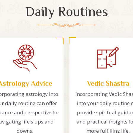
Daily Routines
Astrology Advice
Vedic Shastra
orporating astrology into
Incorporating Vedic Sha
r daily routine can offer
into your daily routine 
dance and perspective for
provide spiritual guida
avigating life's ups and
and practical insights fo
downs.
more fulfilling life.