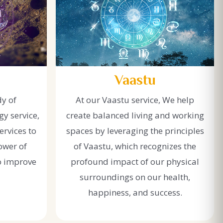
Vaastu
dy of
At our Vaastu service, We help
y service,
create balanced living and working
ervices to
spaces by leveraging the principles
ower of
of Vaastu, which recognizes the
o improve
profound impact of our physical
surroundings on our health,
happiness, and success.