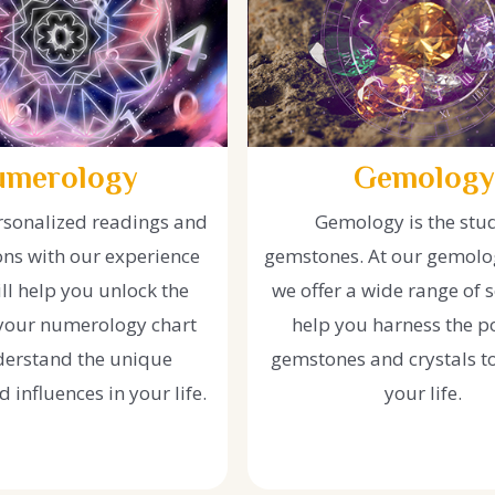
umerology
Gemology
rsonalized readings and
Gemology is the stu
ons with our experience
gemstones. At our gemolog
ll help you unlock the
we offer a wide range of s
 your numerology chart
help you harness the p
erstand the unique
gemstones and crystals t
 influences in your life.
your life.