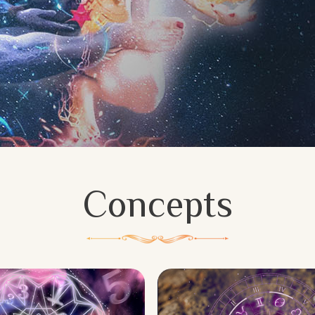
Concepts