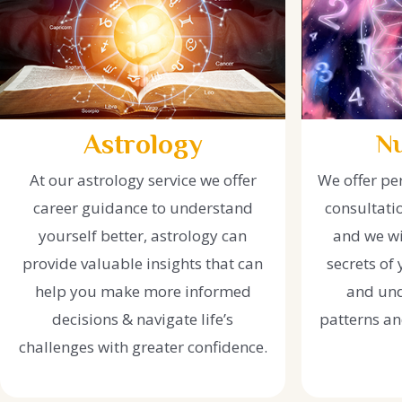
Astrology
N
At our astrology service we offer
We offer pe
career guidance to understand
consultati
yourself better, astrology can
and we wi
provide valuable insights that can
secrets of
help you make more informed
and und
decisions & navigate life’s
patterns and
challenges with greater confidence.