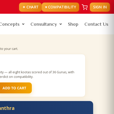
✦ CHART
♥ COMPATIBILITY
SIGN IN
Concepts
Consultancy
Shop
Contact Us
o your cart.
ty — all eight kootas scored out of 36 Gunas, with
rdict on compatibility.
ADD TO CART
anthra