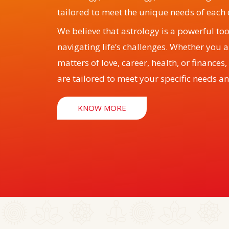
tailored to meet the unique needs of each c
We believe that astrology is a powerful to
navigating life’s challenges. Whether you 
matters of love, career, health, or finances
are tailored to meet your specific needs an
KNOW MORE