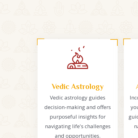
Vedic Astrology
Vedic astrology guides
Inc
decision-making and offers
you
purposeful insights for
gui
navigating life's challenges
n
and opportunities.