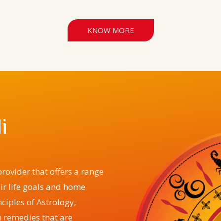
KNOW MORE
i
rovider that offers a range
eir life goals and home
ciples of Astrology,
 remedies that are