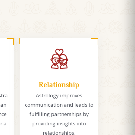
Relationship
stra
Astrology improves
can
communication and leads to
nce
fulfilling partnerships by
r a
providing insights into
relationships.