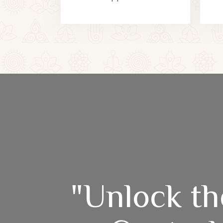
"Unlock th