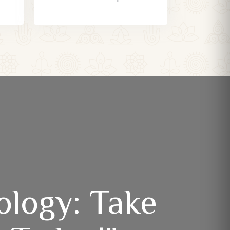
ology: Take