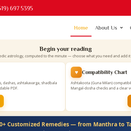
519) 697 5395
Home
About Us
Begin your reading
edic astrology, computed to the minute — choose what you need and add it t
♥
Compatibility Chart
ts, dashas, ashtakavarga, shadbala
Ashtakoota (Guna Milan) compatibili
adable PDF.
Mangal-dosha checks and a clear ve
0+ Customized Remedies — from Manthra to T